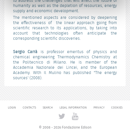
to address the challenges that will affect the future of
humanity as well as the depletion of resources, energy
supply and economic development.
The mentioned aspects are considered by deepening
the effectiveness of the linear approach going from
scientific research to its applications, by taking into
account that technologies often anticipate the
corresponding scientific discoveries.
Sergio Carrà
is professor emeritus of physics and
chemical engineering Thermodynamics Chemistry at
the Politecnico di Milano. He is member of the
Accademia Nazionale dei Lincei, and the European
Academy. With Il Mulino has published "The energy
sources' (2008).
LOGIN
CONTACTS
SEARCH
LEGAL INFORMATION
PRIVACY
COOKIES
© 2008 - 2026 Fondazione Edison