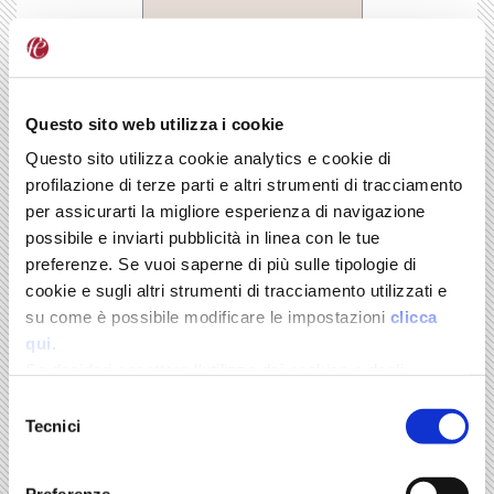
BUY
Questo sito web utilizza i cookie
Order your copy
Questo sito utilizza cookie analytics e cookie di
Online store
profilazione di terze parti e altri strumenti di tracciamento
per assicurarti la migliore esperienza di navigazione
possibile e inviarti pubblicità in linea con le tue
Il Mulino
preferenze. Se vuoi saperne di più sulle tipologie di
cookie e sugli altri strumenti di tracciamento utilizzati e
Volume 22
su come è possibile modificare le impostazioni
clicca
qui
.
Ricerca scientifica e tecnologia L’incerta alleanza
Se desideri accettare l'utilizzo dei cookies e degli
By Sergio Carrà
strumenti di tracciamento da parte di questo sito clicca
Selezione
Il Mulino
su "Accetta Tutti" o “Accetta selezionati” altrimenti clicca
-
Tecnici
del
September 2013
su "Rifiuta" per rifiutarne l’utilizzo e mantenere le
consenso
impostazioni di default.
Science and technology follow distinct paths and have
Preferenze