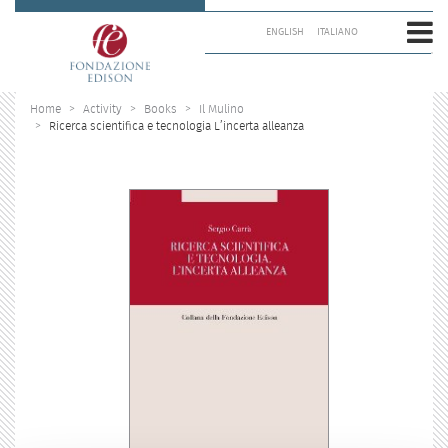
Skip
to
ENGLISH
ITALIANO
content.
|
Skip
to
Home
Activity
Books
Il Mulino
navigation
Ricerca scientifica e tecnologia L’incerta alleanza