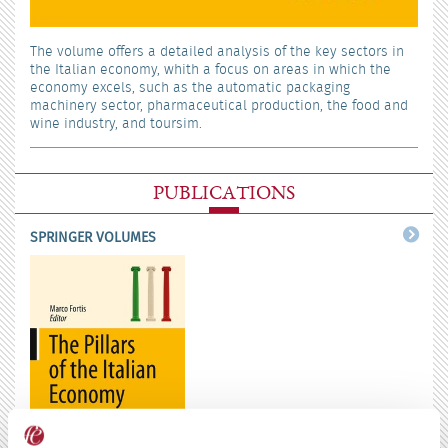
The volume offers a detailed analysis of the key sectors in
the Italian economy, whith a focus on areas in which the
economy excels, such as the automatic packaging
machinery sector, pharmaceutical production, the food and
wine industry, and toursim.
PUBLICATIONS
SPRINGER VOLUMES