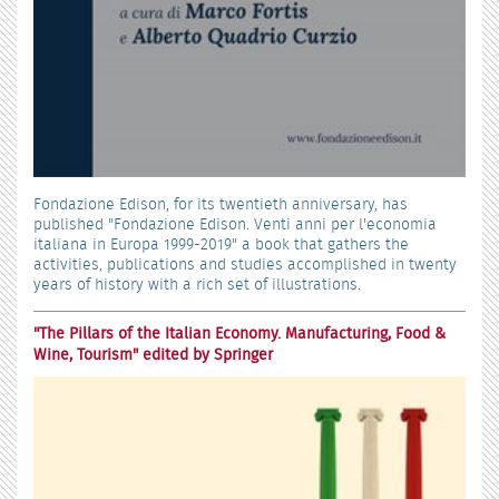
Fondazione Edison, for its twentieth anniversary, has
published "Fondazione Edison. Venti anni per l'economia
italiana in Europa 1999-2019" a book that gathers the
activities, publications and studies accomplished in twenty
years of history with a rich set of illustrations.
"The Pillars of the Italian Economy. Manufacturing, Food &
Wine, Tourism" edited by Springer