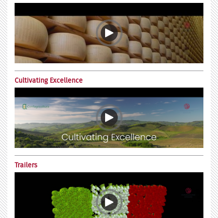
Cultivating Excellence
Trailers