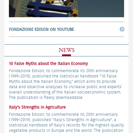
FONDAZIONE EDISON ON YOUTUBE
NEWS
10 False Myths about the Italian Economy
Fondazione Edison, to commemorate its 20th anniversary
(1999–2019), published the statistical handbook "10 False
Myths about the Italian Economy," which aims to provide
data and objective analyses to increase public and experts’
overall understanding of the Italian socioeconomic system.
The publication is freely downloadable.
Italy's Strengths in Agriculture
Fondazione Edison, to commemorate its 20th anniversary
(1999–2019), published "Italy's Strengths in Agriculture", a
statistical handbook of Italy's records for the highest-quality
vegetable products in Europe and the world. The publication