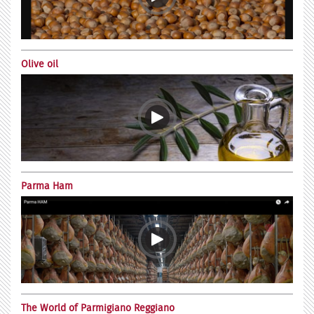
Olive oil
Parma Ham
The World of Parmigiano Reggiano