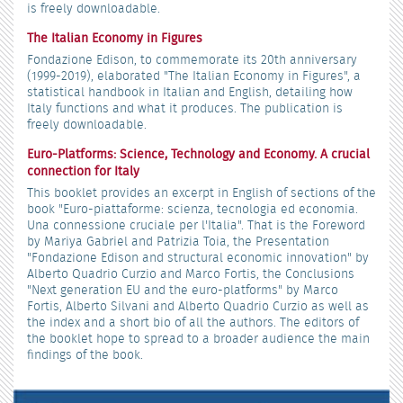
is freely downloadable.
The Italian Economy in Figures
Fondazione Edison, to commemorate its 20th anniversary
(1999-2019), elaborated "The Italian Economy in Figures", a
statistical handbook in Italian and English, detailing how
Italy functions and what it produces. The publication is
freely downloadable.
Euro-Platforms: Science, Technology and Economy. A crucial
connection for Italy
This booklet provides an excerpt in English of sections of the
book "Euro-piattaforme: scienza, tecnologia ed economia.
Una connessione cruciale per l'Italia". That is the Foreword
by Mariya Gabriel and Patrizia Toia, the Presentation
"Fondazione Edison and structural economic innovation" by
Alberto Quadrio Curzio and Marco Fortis, the Conclusions
"Next generation EU and the euro-platforms" by Marco
Fortis, Alberto Silvani and Alberto Quadrio Curzio as well as
the index and a short bio of all the authors. The editors of
the booklet hope to spread to a broader audience the main
findings of the book.