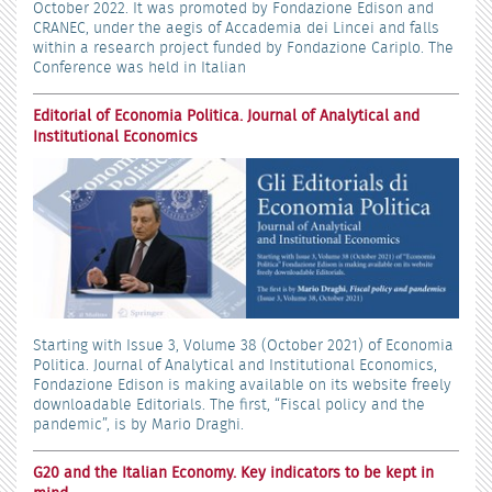
October 2022. It was promoted by Fondazione Edison and
CRANEC, under the aegis of Accademia dei Lincei and falls
within a research project funded by Fondazione Cariplo. The
Conference was held in Italian
Editorial of Economia Politica. Journal of Analytical and
Institutional Economics
Starting with Issue 3, Volume 38 (October 2021) of Economia
Politica. Journal of Analytical and Institutional Economics,
Fondazione Edison is making available on its website freely
downloadable Editorials. The first, “Fiscal policy and the
pandemic”, is by Mario Draghi.
G20 and the Italian Economy. Key indicators to be kept in