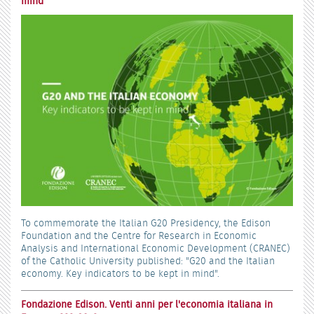
mind
To commemorate the Italian G20 Presidency, the Edison
Foundation and the Centre for Research in Economic
Analysis and International Economic Development (CRANEC)
of the Catholic University published: "G20 and the Italian
economy. Key indicators to be kept in mind".
Fondazione Edison. Venti anni per l'economia italiana in