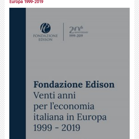
Europa 1999-2019