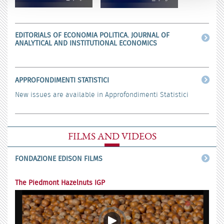
EDITORIALS OF ECONOMIA POLITICA. JOURNAL OF
ANALYTICAL AND INSTITUTIONAL ECONOMICS
APPROFONDIMENTI STATISTICI
New issues are available in Approfondimenti Statistici
FILMS AND VIDEOS
FONDAZIONE EDISON FILMS
The Piedmont Hazelnuts IGP