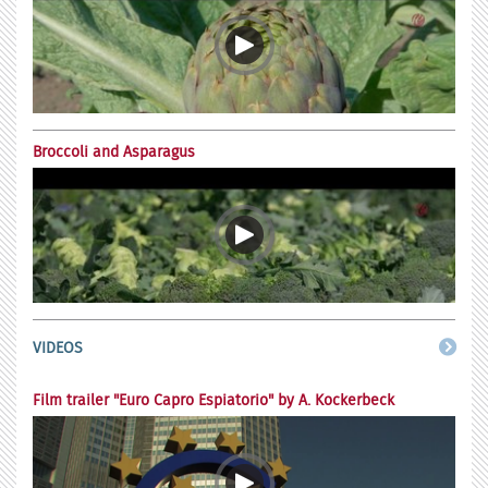
Broccoli and Asparagus
VIDEOS
Film trailer "Euro Capro Espiatorio" by A. Kockerbeck