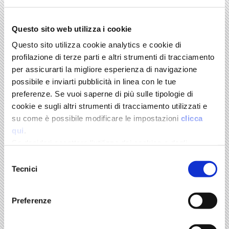
Questo sito web utilizza i cookie
The Pillars of the Italian Economy. Manufacturing, Food &
Wine, Tourism
Questo sito utilizza cookie analytics e cookie di
edited by Marco Fortis
profilazione di terze parti e altri strumenti di tracciamento
per assicurarti la migliore esperienza di navigazione
possibile e inviarti pubblicità in linea con le tue
FONDAZIONE EDISON SERIES. IL MULINO
preferenze. Se vuoi saperne di più sulle tipologie di
cookie e sugli altri strumenti di tracciamento utilizzati e
su come è possibile modificare le impostazioni
clicca
qui
.
Se desideri accettare l'utilizzo dei cookies e degli
strumenti di tracciamento da parte di questo sito clicca
Selezione
su "Accetta Tutti" o “Accetta selezionati” altrimenti clicca
Tecnici
del
su "Rifiuta" per rifiutarne l’utilizzo e mantenere le
consenso
impostazioni di default.
Preferenze