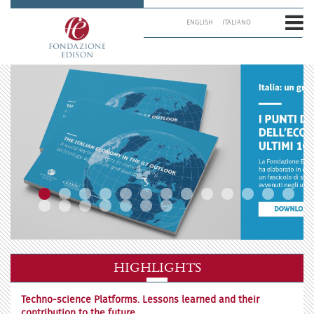
Skip
to
ENGLISH
ITALIANO
content.
|
Skip
to
navigation
HIGHLIGHTS
Techno-science Platforms. Lessons learned and their
contribution to the future