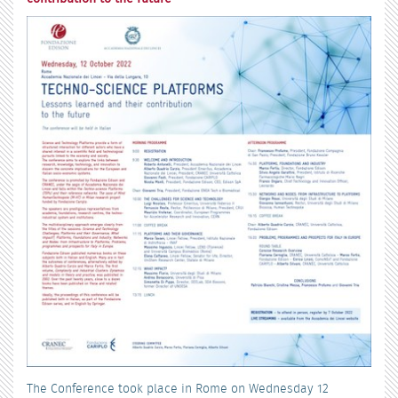
The Conference took place in Rome on Wednesday 12