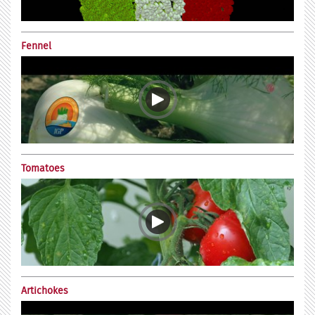
Fennel
Tomatoes
Artichokes